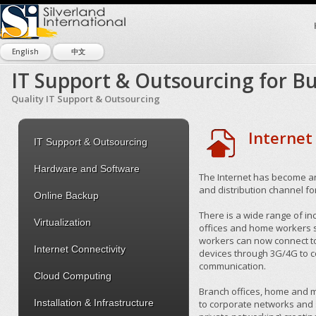
English
中文
IT Support & Outsourcing for Bu
Quality IT Support & Outsourcing
Internet
IT Support & Outsourcing
Hardware and Software
The Internet has become a
and distribution channel f
Online Backup
There is a wide range of in
Virtualization
offices and home workers s
workers can now connect to 
Internet Connectivity
devices through 3G/4G to co
communication.
Cloud Computing
Branch offices, home and m
Installation & Infrastructure
to corporate networks and s