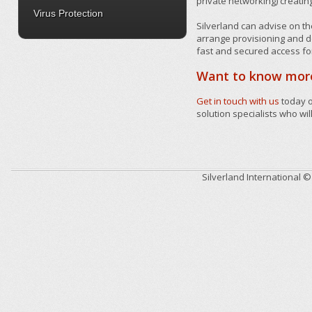
private networking) creatin
Virus Protection
Silverland can advise on th
arrange provisioning and de
fast and secured access fo
Want to know mor
Get in touch with us
today 
solution specialists who wil
Silverland International 